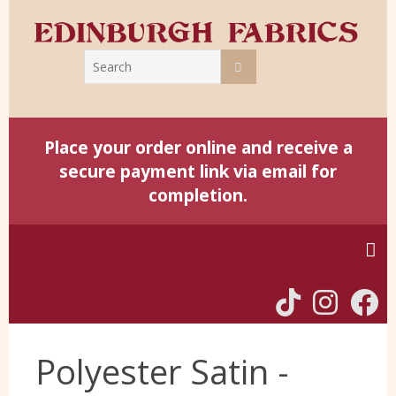
Place your order online and receive a
secure payment link via email for
completion.
Home
Polyester Satin -
Harris Tweed