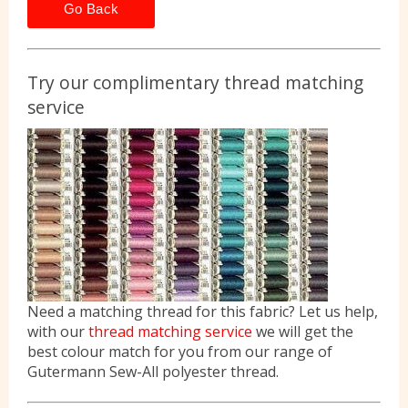
Go Back
Try our complimentary thread matching
service
Need a matching thread for this fabric? Let us help,
with our
thread matching service
we will get the
best colour match for you from our range of
Gutermann Sew-All polyester thread.