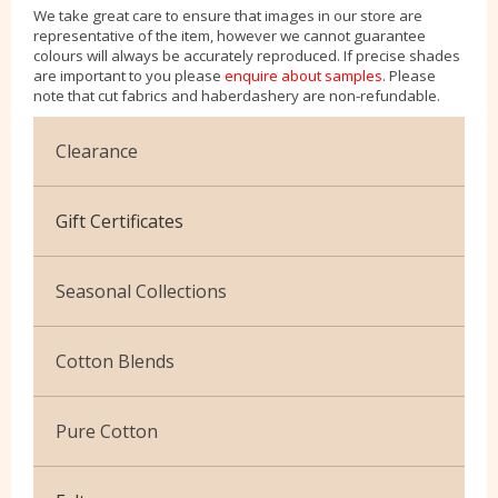
We take great care to ensure that images in our store are
representative of the item, however we cannot guarantee
colours will always be accurately reproduced. If precise shades
are important to you please
enquire about samples
. Please
note that cut fabrics and haberdashery are non-refundable.
Clearance
Cotton Jersey
Gift Certificates
Velvet
Seasonal Collections
Christmas
Cotton Blends
Exclusive to Edinburgh Fabrics
Broderie Anglaise
Pure Cotton
Celtic & Scottish
Cuffing
African Wax
Halloween