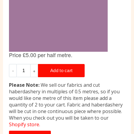
Please Note:
We sell our fabrics and cut
haberdashery in multiples of 0.5 metres, so if you
would like one metre of this item please add a
quantity of 2 to your cart. Fabric and haberdashery
will be cut in one continuous piece where possible.
When you check out you will be taken to our
Shopify store.