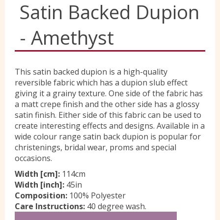
Satin Backed Dupion
Yorkshire Wools
- Amethyst
Liberty
This satin backed dupion is a high-quality
reversible fabric which has a dupion slub effect
Location
giving it a grainy texture. One side of the fabric has
a matt crepe finish and the other side has a glossy
satin finish. Either side of this fabric can be used to
Contact Us
create interesting effects and designs. Available in a
wide colour range satin back dupion is popular for
christenings, bridal wear, proms and special
occasions.
Width [cm]:
114cm
Width [inch]:
45in
Composition:
100% Polyester
Care Instructions:
40 degree wash.