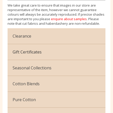
We take great care to ensure that images in our store are
representative of the item, however we cannot guarantee
colours will always be accurately reproduced. If precise shades
are important to you please
enquire about samples
. Please
note that cut fabrics and haberdashery are non-refundable.
Clearance
Cotton Jersey
Gift Certificates
Velvet
Seasonal Collections
Christmas
Cotton Blends
Exclusive to Edinburgh Fabrics
Broderie Anglaise
Pure Cotton
Celtic & Scottish
Cuffing
African Wax