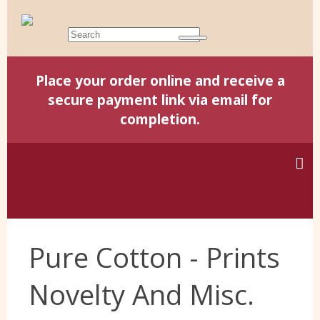
Place your order online and receive a
secure payment link via email for
completion.
Home
Pure Cotton - Prints
Harris Tweed
Novelty And Misc.
Yorkshire Wools