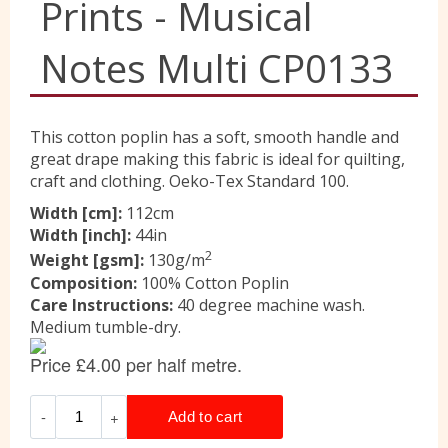
Prints - Musical
Liberty
Notes Multi CP0133
Location
This cotton poplin has a soft, smooth handle and
great drape making this fabric is ideal for quilting,
craft and clothing. Oeko-Tex Standard 100.
Contact Us
Width [cm]:
112cm
Width [inch]:
44in
2
Weight [gsm]:
130g/m
Composition:
100% Cotton Poplin
Care Instructions:
40 degree machine wash.
Medium tumble-dry.