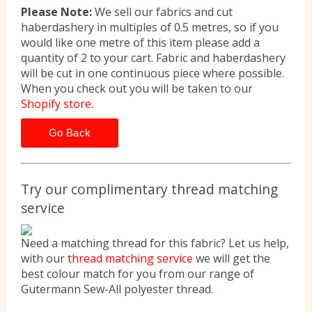
Please Note:
We sell our fabrics and cut
haberdashery in multiples of 0.5 metres, so if you
would like one metre of this item please add a
quantity of 2 to your cart. Fabric and haberdashery
will be cut in one continuous piece where possible.
When you check out you will be taken to our
Shopify store.
Go Back
Try our complimentary thread matching
service
Need a matching thread for this fabric? Let us help,
with our
thread matching service
we will get the
best colour match for you from our range of
Gutermann Sew-All polyester thread.