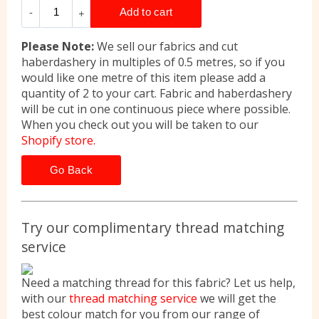
Please Note:
We sell our fabrics and cut
haberdashery in multiples of 0.5 metres, so if you
would like one metre of this item please add a
quantity of 2 to your cart. Fabric and haberdashery
will be cut in one continuous piece where possible.
When you check out you will be taken to our
Shopify store.
Go Back
Try our complimentary thread matching
service
Need a matching thread for this fabric? Let us help,
with our
thread matching service
we will get the
best colour match for you from our range of