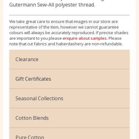
Gutermann Sew-All polyester thread.
We take great care to ensure that images in our store are
representative of the item, however we cannot guarantee
colours will always be accurately reproduced. If precise shades
are important to you please
enquire about samples
. Please
note that cut fabrics and haberdashery are non-refundable.
Clearance
Cotton Jersey
Gift Certificates
Velvet
Seasonal Collections
Christmas
Cotton Blends
Exclusive to Edinburgh Fabrics
Broderie Anglaise
Pure Cotton