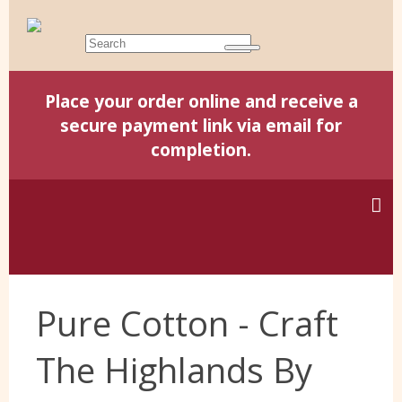
Place your order online and receive a
secure payment link via email for
completion.
Home
Pure Cotton - Craft
Harris Tweed
The Highlands By
Yorkshire Wools