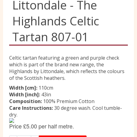
Littondale - The
Liberty
Highlands Celtic
Tartan 807-01
Location
Celtic tartan featuring a green and purple check
Contact Us
which is part of the brand new range, the
Highlands by Littondale, which reflects the colours
of the Scottish heathers.
Width [cm]:
110cm
Width [inch]:
43in
Composition:
100% Premium Cotton
Care Instructions:
30 degree wash. Cool tumble-
dry.