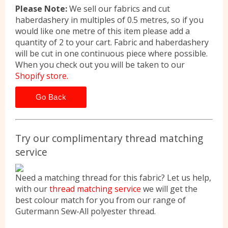
Please Note:
We sell our fabrics and cut
haberdashery in multiples of 0.5 metres, so if you
would like one metre of this item please add a
quantity of 2 to your cart. Fabric and haberdashery
will be cut in one continuous piece where possible.
When you check out you will be taken to our
Shopify store.
Go Back
Try our complimentary thread matching
service
Need a matching thread for this fabric? Let us help,
with our
thread matching service
we will get the
best colour match for you from our range of
Gutermann Sew-All polyester thread.