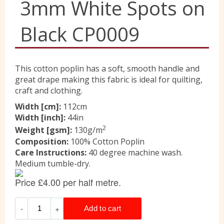
3mm White Spots on
Liberty
Black CP0009
Location
This cotton poplin has a soft, smooth handle and
great drape making this fabric is ideal for quilting,
craft and clothing.
Contact Us
Width [cm]:
112cm
Width [inch]:
44in
2
Weight [gsm]:
130g/m
Composition:
100% Cotton Poplin
Care Instructions:
40 degree machine wash.
Medium tumble-dry.