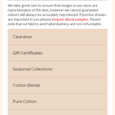
We take great care to ensure that images in our store are
representative of the item, however we cannot guarantee
colours will always be accurately reproduced. If precise shades
are important to you please
enquire about samples
. Please
note that cut fabrics and haberdashery are non-refundable.
Clearance
Cotton Jersey
Gift Certificates
Velvet
Seasonal Collections
Christmas
Cotton Blends
Exclusive to Edinburgh Fabrics
Broderie Anglaise
Pure Cotton
Celtic & Scottish
Cuffing
African Wax