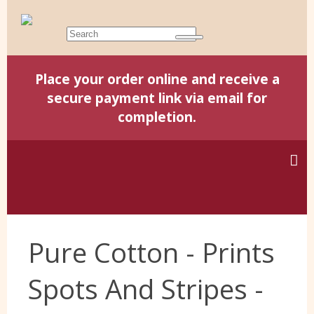
Place your order online and receive a
secure payment link via email for
completion.
Home
Pure Cotton - Prints
Harris Tweed
Spots And Stripes -
Yorkshire Wools