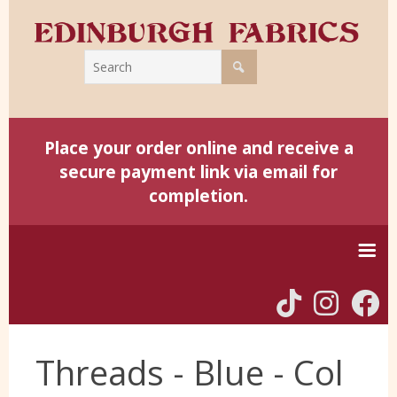
Place your order online and receive a
secure payment link via email for
completion.
Home
Threads - Blue - Col
Harris Tweed