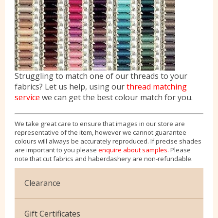
Struggling to match one of our threads to your
fabrics? Let us help, using our
thread matching
service
we can get the best colour match for you.
We take great care to ensure that images in our store are
representative of the item, however we cannot guarantee
colours will always be accurately reproduced. If precise shades
are important to you please
enquire about samples
. Please
note that cut fabrics and haberdashery are non-refundable.
Clearance
Cotton Jersey
Gift Certificates