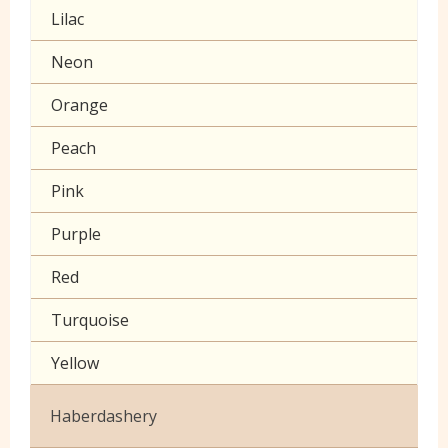
Lilac
Muslin
Neon
Poplin Plain
Orange
Prints
Peach
Seersucker
Pink
Sheeting
Purple
60 inch wide cotton
Red
Turquoise
Yellow
Haberdashery