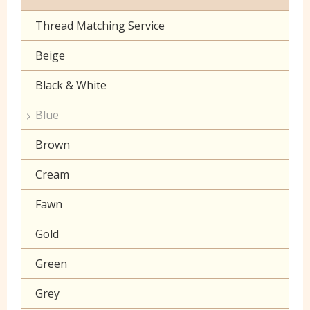
Toy Fur
Sheeting
Thread Matching Service
Camouflage
Patterned Fleece
Beige
Christmas
Plain Fleece
Black & White
Corduroy
Polar Fleece
Blue
Cotton Lawn Prints
Velboa
Brown
Craft Prints
Cream
Craft Plain
Fawn
Denim
Gold
Double Gauze
Green
Drill
Grey
Klona