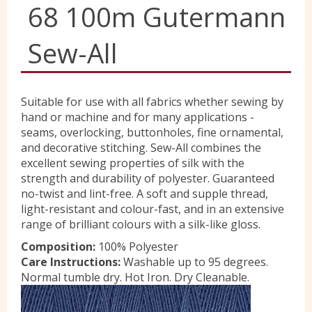
68 100m Gutermann
Yorkshire Wools
Sew-All
Liberty
Suitable for use with all fabrics whether sewing by
hand or machine and for many applications -
Location
seams, overlocking, buttonholes, fine ornamental,
and decorative stitching. Sew-All combines the
excellent sewing properties of silk with the
Contact Us
strength and durability of polyester. Guaranteed
no-twist and lint-free. A soft and supple thread,
light-resistant and colour-fast, and in an extensive
range of brilliant colours with a silk-like gloss.
Composition:
100% Polyester
Care Instructions:
Washable up to 95 degrees.
Normal tumble dry. Hot Iron. Dry Cleanable.