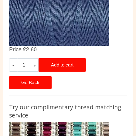
Go Back
Try our complimentary thread matching
service