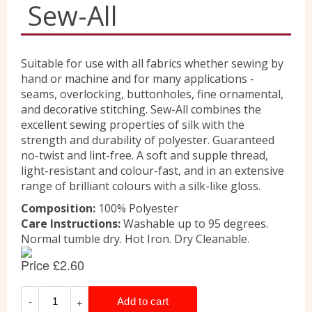
Sew-All
Liberty
Suitable for use with all fabrics whether sewing by
hand or machine and for many applications -
Location
seams, overlocking, buttonholes, fine ornamental,
and decorative stitching. Sew-All combines the
excellent sewing properties of silk with the
Contact Us
strength and durability of polyester. Guaranteed
no-twist and lint-free. A soft and supple thread,
light-resistant and colour-fast, and in an extensive
range of brilliant colours with a silk-like gloss.
Composition:
100% Polyester
Care Instructions:
Washable up to 95 degrees.
Normal tumble dry. Hot Iron. Dry Cleanable.