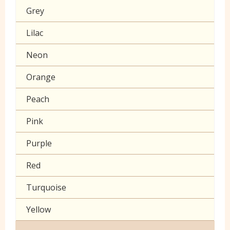
Grey
Klona
Lilac
Muslin
Neon
Poplin Plain
Orange
Prints
Peach
Seersucker
Pink
Sheeting
Purple
60 inch wide cotton
Red
Turquoise
Yellow