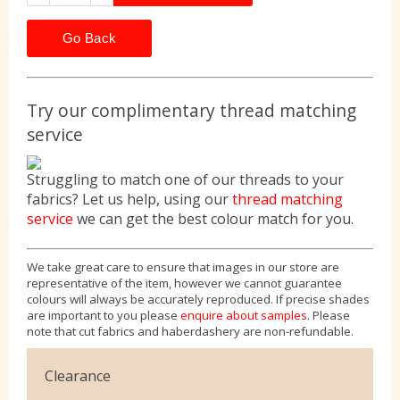
Go Back
Try our complimentary thread matching
service
Struggling to match one of our threads to your
fabrics? Let us help, using our
thread matching
service
we can get the best colour match for you.
We take great care to ensure that images in our store are
representative of the item, however we cannot guarantee
colours will always be accurately reproduced. If precise shades
are important to you please
enquire about samples
. Please
note that cut fabrics and haberdashery are non-refundable.
Clearance