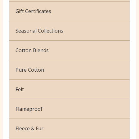
Cotton Jersey
Gift Certificates
Velvet
Seasonal Collections
Christmas
Cotton Blends
Exclusive to Edinburgh Fabrics
Broderie Anglaise
Pure Cotton
Celtic & Scottish
Cuffing
African Wax
Halloween
Felt
Gaberchino
Baby Cord
Gingham
Flameproof
Batiks
Polycotton Plain
Flannel Cotton
Fleece & Fur
Polycotton Prints