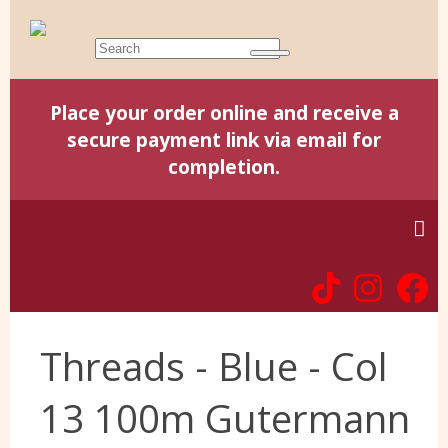
Place your order online and receive a
secure payment link via email for
completion.
Home
Threads - Blue - Col
Harris Tweed
13 100m Gutermann
Yorkshire Wools