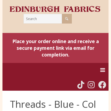
Place your order online and receive a
secure payment link via email for
completion.
Home
Threads - Blue - Col
Harris Tweed