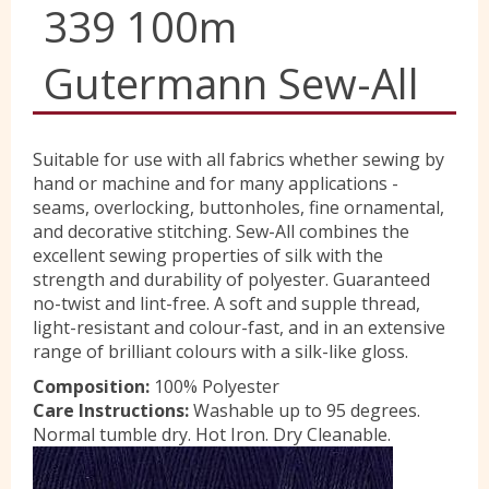
339 100m
Yorkshire Wools
Gutermann Sew-All
Liberty
Suitable for use with all fabrics whether sewing by
hand or machine and for many applications -
Location
seams, overlocking, buttonholes, fine ornamental,
and decorative stitching. Sew-All combines the
excellent sewing properties of silk with the
Contact Us
strength and durability of polyester. Guaranteed
no-twist and lint-free. A soft and supple thread,
light-resistant and colour-fast, and in an extensive
range of brilliant colours with a silk-like gloss.
Composition:
100% Polyester
Care Instructions:
Washable up to 95 degrees.
Normal tumble dry. Hot Iron. Dry Cleanable.