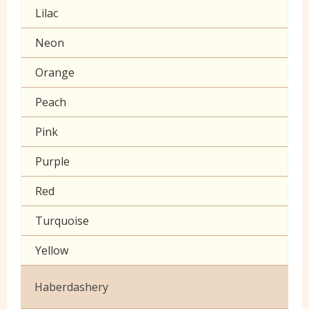
Lilac
Muslin
Neon
Poplin Plain
Orange
Prints
Peach
Seersucker
Pink
Sheeting
Purple
60 inch wide cotton
Red
Turquoise
Yellow
Haberdashery