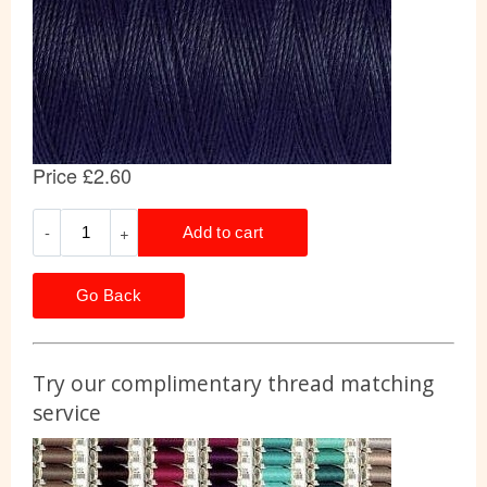
Go Back
Try our complimentary thread matching
service