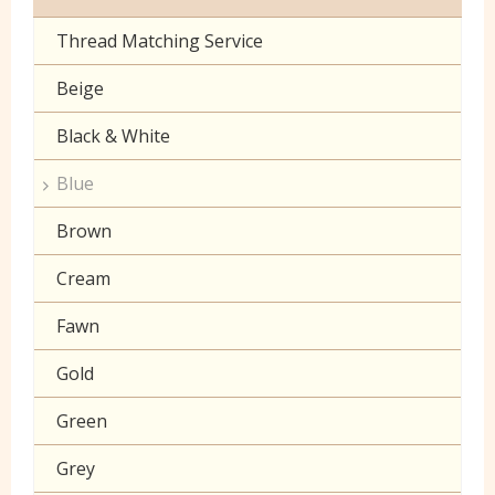
Toy Fur
Sheeting
Thread Matching Service
Camouflage
Patterned Fleece
Beige
Christmas
Plain Fleece
Black & White
Corduroy
Polar Fleece
Blue
Cotton Lawn Prints
Velboa
Brown
Craft Prints
Cream
Craft Plain
Fawn
Denim
Gold
Double Gauze
Green
Drill
Grey
Klona