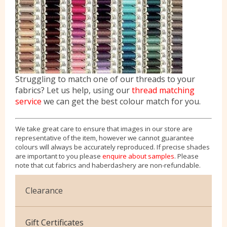
Struggling to match one of our threads to your
fabrics? Let us help, using our
thread matching
service
we can get the best colour match for you.
We take great care to ensure that images in our store are
representative of the item, however we cannot guarantee
colours will always be accurately reproduced. If precise shades
are important to you please
enquire about samples
. Please
note that cut fabrics and haberdashery are non-refundable.
Clearance
Cotton Jersey
Gift Certificates