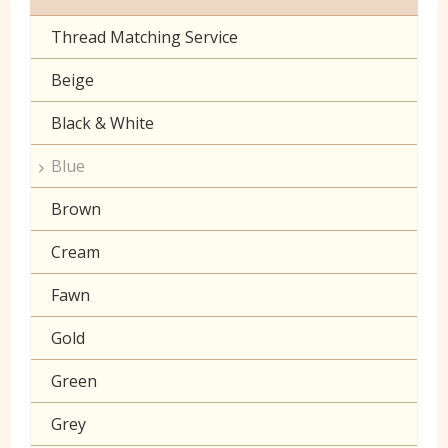
Toy Fur
Sheeting
Thread Matching Service
Camouflage
Patterned Fleece
Beige
Christmas
Plain Fleece
Black & White
Corduroy
Polar Fleece
Blue
Cotton Lawn Prints
Velboa
Brown
Craft Prints
Cream
Craft Plain
Fawn
Denim
Gold
Double Gauze
Green
Drill
Grey
Klona