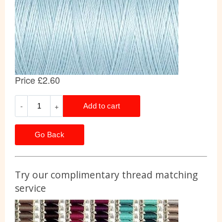
Go Back
Try our complimentary thread matching
service