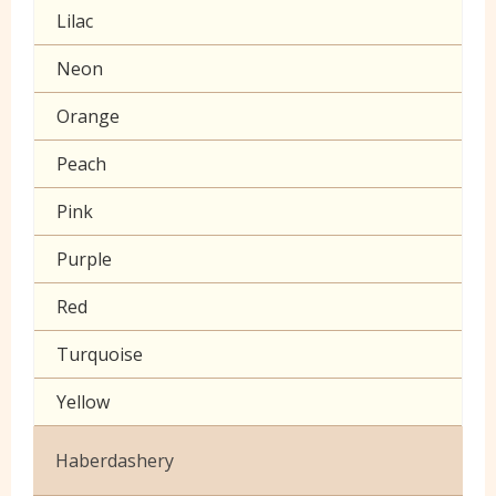
Lilac
Muslin
Neon
Poplin Plain
Orange
Prints
Peach
Seersucker
Pink
Sheeting
Purple
60 inch wide cotton
Red
Turquoise
Yellow
Haberdashery