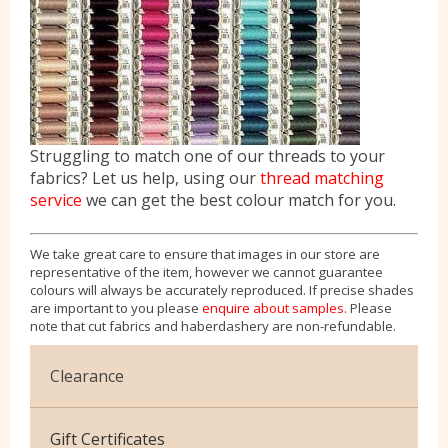
Struggling to match one of our threads to your
fabrics? Let us help, using our
thread matching
service
we can get the best colour match for you.
We take great care to ensure that images in our store are
representative of the item, however we cannot guarantee
colours will always be accurately reproduced. If precise shades
are important to you please
enquire about samples
. Please
note that cut fabrics and haberdashery are non-refundable.
Clearance
Cotton Jersey
Gift Certificates