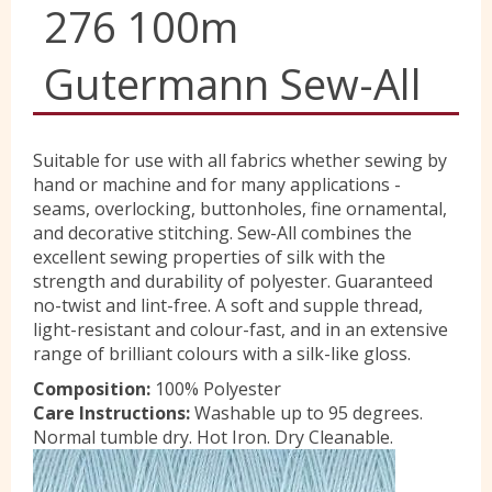
276 100m
Yorkshire Wools
Gutermann Sew-All
Liberty
Suitable for use with all fabrics whether sewing by
hand or machine and for many applications -
Location
seams, overlocking, buttonholes, fine ornamental,
and decorative stitching. Sew-All combines the
excellent sewing properties of silk with the
Contact Us
strength and durability of polyester. Guaranteed
no-twist and lint-free. A soft and supple thread,
light-resistant and colour-fast, and in an extensive
range of brilliant colours with a silk-like gloss.
Composition:
100% Polyester
Care Instructions:
Washable up to 95 degrees.
Normal tumble dry. Hot Iron. Dry Cleanable.