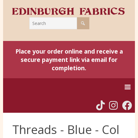
Place your order online and receive a
secure payment link via email for
completion.
Home
Threads - Blue - Col
Harris Tweed